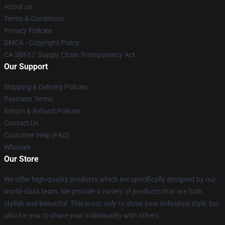
About us
Terms & Conditions
Privacy Policies
DMCA - Copyright Policy
CA SB657: Supply Chain Transparency Act
Our Support
Shipping & Delivery Policies
Payment Terms
Return & Refund Policies
Contact Us
Customer Help (FAQ)
Whosale
Our Store
We offer high-quality products which are specifically designed by our
world-class team. We provide a variety of products that are both
stylish and beautiful. This is not only to show your individual style, but
also for you to share your individuality with others.