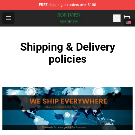
FREE
shipping on orders over $100
Bob Does Sports Store - Official Bob Does Sports Merch
Open menu
Shipping & Delivery
policies