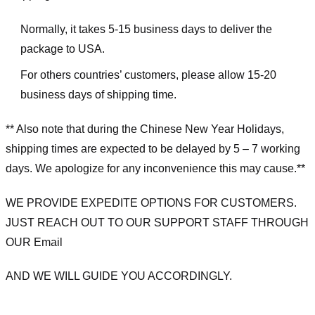
Normally, it takes 5-15 business days to deliver the
package to USA.
For others countries’ customers, please allow 15-20
business days of shipping time.
** Also note that during the Chinese New Year Holidays,
shipping times are expected to be delayed by 5 – 7 working
days. We apologize for any inconvenience this may cause.**
WE PROVIDE EXPEDITE OPTIONS FOR CUSTOMERS.
JUST REACH OUT TO OUR SUPPORT STAFF THROUGH
OUR Email
AND WE WILL GUIDE YOU ACCORDINGLY.