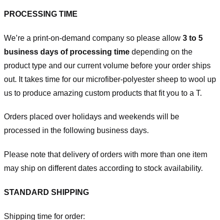
PROCESSING TIME
We’re a print-on-demand company so please allow
3 to 5
business days of processing time
depending on the
product type and our current volume before your order ships
out. It takes time for our microfiber-polyester sheep to wool up
us to produce amazing custom products that fit you to a T.
Orders placed over holidays and weekends will be
processed in the following business days.
Please note that delivery of orders with more than one item
may ship on different dates according to stock availability.
STANDARD SHIPPING
Shipping time for order: