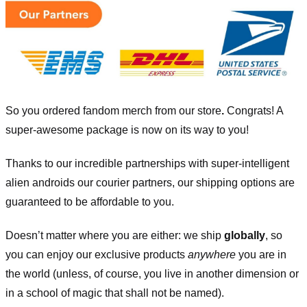
So you ordered fandom merch from our store
.
Congrats! A
super-awesome package is now on its way to you!
Thanks to our incredible partnerships with super-intelligent
alien androids our courier partners, our shipping options are
guaranteed to be affordable to you.
Doesn’t matter where you are either: we ship
globally
, so
you can enjoy our exclusive products
anywhere
you are in
the world (unless, of course, you live in another dimension or
in a school of magic that shall not be named).