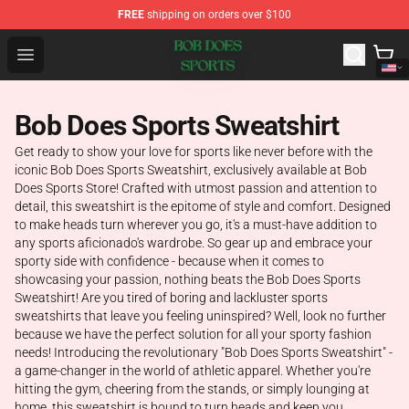
FREE
shipping on orders over $100
Bob Does Sports Store - Official Bob Does Sports Merch
Open menu
Bob Does Sports Sweatshirt
Get ready to show your love for sports like never before with the
iconic Bob Does Sports Sweatshirt, exclusively available at Bob
Does Sports Store! Crafted with utmost passion and attention to
detail, this sweatshirt is the epitome of style and comfort. Designed
to make heads turn wherever you go, it's a must-have addition to
any sports aficionado's wardrobe. So gear up and embrace your
sporty side with confidence - because when it comes to
showcasing your passion, nothing beats the Bob Does Sports
Sweatshirt! Are you tired of boring and lackluster sports
sweatshirts that leave you feeling uninspired? Well, look no further
because we have the perfect solution for all your sporty fashion
needs! Introducing the revolutionary "Bob Does Sports Sweatshirt" -
a game-changer in the world of athletic apparel. Whether you're
hitting the gym, cheering from the stands, or simply lounging at
home, this sweatshirt is bound to turn heads and keep you