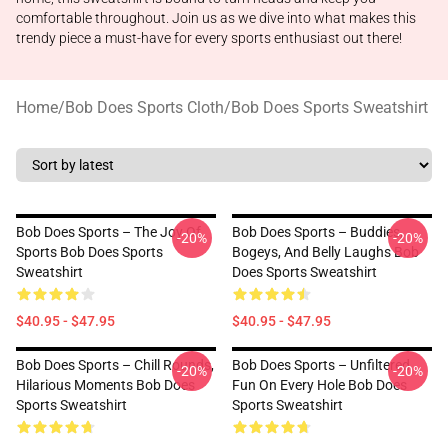
comfortable throughout. Join us as we dive into what makes this
trendy piece a must-have for every sports enthusiast out there!
Home
/
Bob Does Sports Cloth
/
Bob Does Sports Sweatshirt
Bob Does Sports – The Joy Of
Bob Does Sports – Buddies,
-20%
-20%
Sports Bob Does Sports
Bogeys, And Belly Laughs Bob
Sweatshirt
Does Sports Sweatshirt
$40.95 - $47.95
$40.95 - $47.95
Bob Does Sports – Chill Rounds,
Bob Does Sports – Unfiltered
-20%
-20%
Hilarious Moments Bob Does
Fun On Every Hole Bob Does
Sports Sweatshirt
Sports Sweatshirt