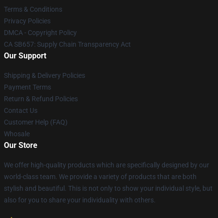
Terms & Conditions
Privacy Policies
DMCA - Copyright Policy
CA SB657: Supply Chain Transparency Act
Our Support
Shipping & Delivery Policies
Payment Terms
Return & Refund Policies
Contact Us
Customer Help (FAQ)
Whosale
Our Store
We offer high-quality products which are specifically designed by our
world-class team. We provide a variety of products that are both
stylish and beautiful. This is not only to show your individual style, but
also for you to share your individuality with others.