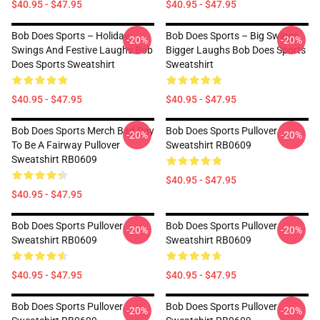
$40.95 - $47.95
$40.95 - $47.95
Bob Does Sports – Holiday
Bob Does Sports – Big Swings,
-20%
-20%
Swings And Festive Laughs Bob
Bigger Laughs Bob Does Sports
Does Sports Sweatshirt
Sweatshirt
$40.95 - $47.95
$40.95 - $47.95
Bob Does Sports Merch Bad Day
Bob Does Sports Pullover
-20%
-20%
To Be A Fairway Pullover
Sweatshirt RB0609
Sweatshirt RB0609
$40.95 - $47.95
$40.95 - $47.95
Bob Does Sports Pullover
Bob Does Sports Pullover
-20%
-20%
Sweatshirt RB0609
Sweatshirt RB0609
$40.95 - $47.95
$40.95 - $47.95
Bob Does Sports Pullover
Bob Does Sports Pullover
-20%
-20%