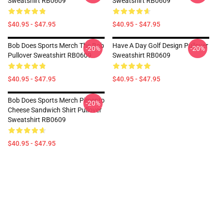
Sweatshirt RB0609
Sweatshirt RB0609
$40.95 - $47.95
$40.95 - $47.95
Bob Does Sports Merch The Bob
Have A Day Golf Design Pullover
-20%
-20%
Pullover Sweatshirt RB0609
Sweatshirt RB0609
$40.95 - $47.95
$40.95 - $47.95
Bob Does Sports Merch Pimento
-20%
Cheese Sandwich Shirt Pullover
Sweatshirt RB0609
$40.95 - $47.95