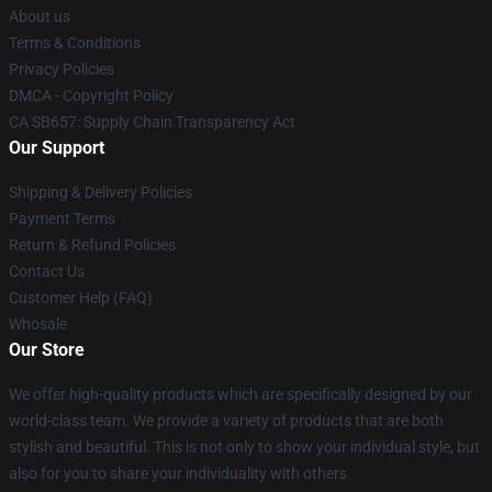
About us
Terms & Conditions
Privacy Policies
DMCA - Copyright Policy
CA SB657: Supply Chain Transparency Act
Our Support
Shipping & Delivery Policies
Payment Terms
Return & Refund Policies
Contact Us
Customer Help (FAQ)
Whosale
Our Store
We offer high-quality products which are specifically designed by our
world-class team. We provide a variety of products that are both
stylish and beautiful. This is not only to show your individual style, but
also for you to share your individuality with others.