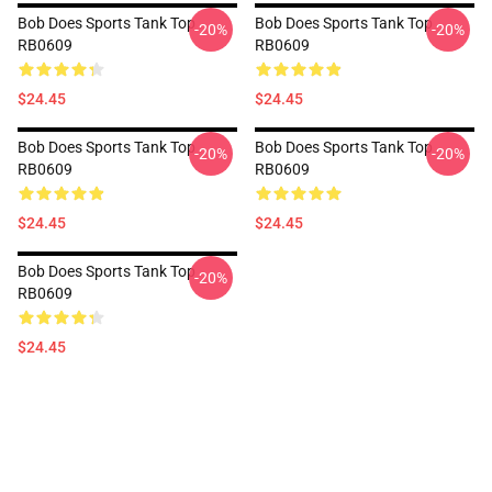
Bob Does Sports Tank Top
Bob Does Sports Tank Top
-20%
-20%
RB0609
RB0609
$24.45
$24.45
Bob Does Sports Tank Top
Bob Does Sports Tank Top
-20%
-20%
RB0609
RB0609
$24.45
$24.45
Bob Does Sports Tank Top
-20%
RB0609
$24.45