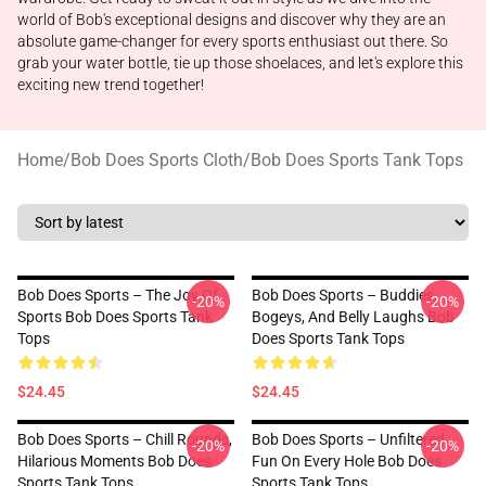
world of Bob's exceptional designs and discover why they are an
absolute game-changer for every sports enthusiast out there. So
grab your water bottle, tie up those shoelaces, and let's explore this
exciting new trend together!
Home
/
Bob Does Sports Cloth
/
Bob Does Sports Tank Tops
Bob Does Sports – The Joy Of
Bob Does Sports – Buddies,
-20%
-20%
Sports Bob Does Sports Tank
Bogeys, And Belly Laughs Bob
Tops
Does Sports Tank Tops
$24.45
$24.45
Bob Does Sports – Chill Rounds,
Bob Does Sports – Unfiltered
-20%
-20%
Hilarious Moments Bob Does
Fun On Every Hole Bob Does
Sports Tank Tops
Sports Tank Tops