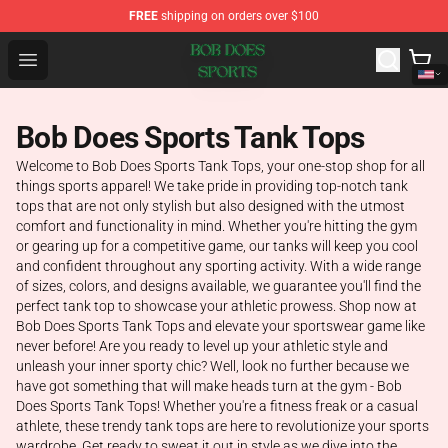
FREE
shipping on orders over $100
Bob Does Sports Store - Official Bob Does Sports Merch
Open menu
Bob Does Sports Tank Tops
Welcome to Bob Does Sports Tank Tops, your one-stop shop for all
things sports apparel! We take pride in providing top-notch tank
tops that are not only stylish but also designed with the utmost
comfort and functionality in mind. Whether you're hitting the gym
or gearing up for a competitive game, our tanks will keep you cool
and confident throughout any sporting activity. With a wide range
of sizes, colors, and designs available, we guarantee you'll find the
perfect tank top to showcase your athletic prowess. Shop now at
Bob Does Sports Tank Tops and elevate your sportswear game like
never before! Are you ready to level up your athletic style and
unleash your inner sporty chic? Well, look no further because we
have got something that will make heads turn at the gym - Bob
Does Sports Tank Tops! Whether you're a fitness freak or a casual
athlete, these trendy tank tops are here to revolutionize your sports
wardrobe. Get ready to sweat it out in style as we dive into the