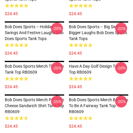
$24.45
$24.45
Bob Does Sports – Holiday
Bob Does Sports – Big Swings,
-20%
-20%
Swings And Festive Laughs Bob
Bigger Laughs Bob Does Sports
Does Sports Tank Tops
Tank Tops
$24.45
$24.45
Bob Does Sports Merch The Bob
Have A Day Golf Design Tank
-20%
-20%
Tank Top RB0609
Top RB0609
$24.45
$24.45
Bob Does Sports Merch Pimento
Bob Does Sports Merch Bad Day
-20%
-20%
Cheese Sandwich Shirt Tank Top
To Be A Fairway Tank Top
RB0609
RB0609
$24.45
$24.45