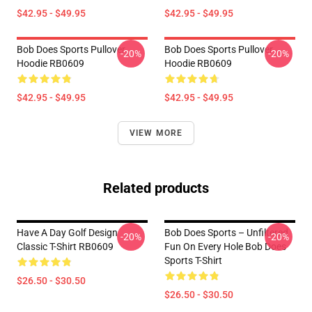
$42.95 - $49.95
$42.95 - $49.95
Bob Does Sports Pullover
Bob Does Sports Pullover
-20%
-20%
Hoodie RB0609
Hoodie RB0609
$42.95 - $49.95
$42.95 - $49.95
VIEW MORE
Related products
Have A Day Golf Design
Bob Does Sports – Unfiltered
-20%
-20%
Classic T-Shirt RB0609
Fun On Every Hole Bob Does
Sports T-Shirt
$26.50 - $30.50
$26.50 - $30.50