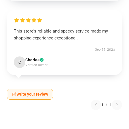
This store's reliable and speedy service made my
shopping experience exceptional.
Sep 11, 2025
Charles
C
Verified owner
Write your review
1
/
1