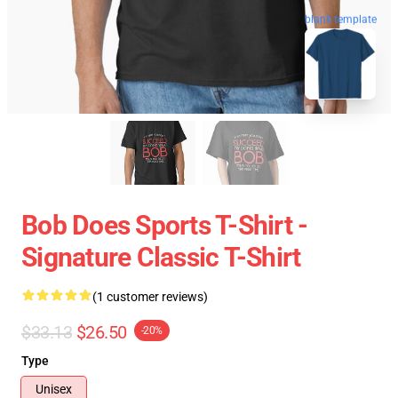
blank template
Bob Does Sports T-Shirt -
Signature Classic T-Shirt
(1 customer reviews)
$33.13
$26.50
-20%
Type
Unisex