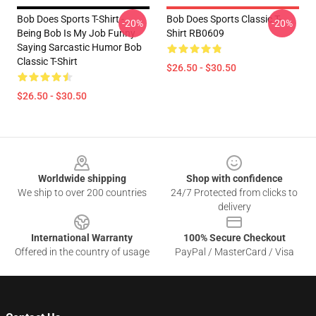
Bob Does Sports T-Shirt -
Bob Does Sports Classic T-
-20%
-20%
Being Bob Is My Job Funny
Shirt RB0609
Saying Sarcastic Humor Bob
Classic T-Shirt
$26.50 - $30.50
$26.50 - $30.50
Footer
Worldwide shipping
Shop with confidence
We ship to over 200 countries
24/7 Protected from clicks to
delivery
International Warranty
100% Secure Checkout
Offered in the country of usage
PayPal / MasterCard / Visa