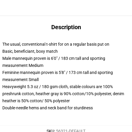
Description
The usual, conventional t-shirt for on a regular basis put on
Basic, beneficiant, boxy match
Male mannequin proven is 6'0" / 183 cm tall and sporting
measurement Medium
Feminine mannequin proven is 5'8" / 173 cm tall and sporting
measurement Small
Heavyweight 5.3 oz / 180 gsm cloth, stable colours are 100%
preshrunk cotton, heather gray is 90% cotton/10% polyester, denim
heather is 50% cotton/ 50% polyester
Double-needle hems and neck band for sturdiness
SKU
:
56321-DEFAULT