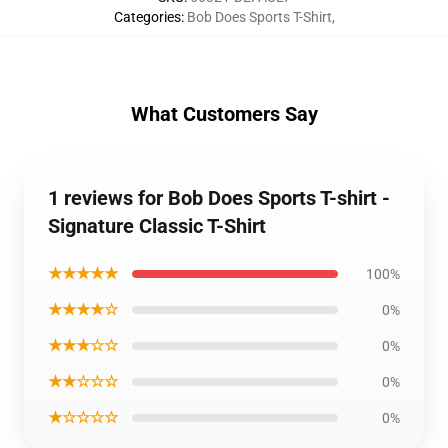
Categories
:
Bob Does Sports T-Shirt
,
What Customers Say
1 reviews for Bob Does Sports T-shirt -
Signature Classic T-Shirt
★★★★★
100%
★★★★☆
0%
★★★☆☆
0%
★★☆☆☆
0%
★☆☆☆☆
0%