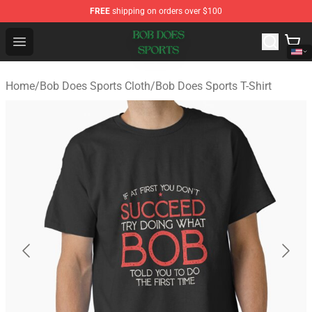
FREE
shipping on orders over $100
Bob Does Sports Store - Official Bob Does Sports Merch
Open menu
Home
/
Bob Does Sports Cloth
/
Bob Does Sports T-Shirt