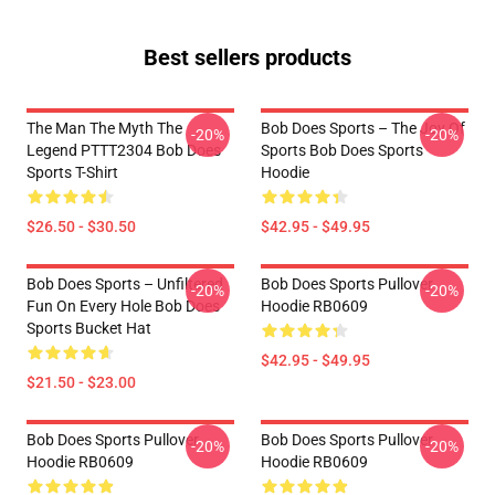
Best sellers products
The Man The Myth The
Bob Does Sports – The Joy Of
-20%
-20%
Legend PTTT2304 Bob Does
Sports Bob Does Sports
Sports T-Shirt
Hoodie
$26.50 - $30.50
$42.95 - $49.95
Bob Does Sports – Unfiltered
Bob Does Sports Pullover
-20%
-20%
Fun On Every Hole Bob Does
Hoodie RB0609
Sports Bucket Hat
$42.95 - $49.95
$21.50 - $23.00
Bob Does Sports Pullover
Bob Does Sports Pullover
-20%
-20%
Hoodie RB0609
Hoodie RB0609