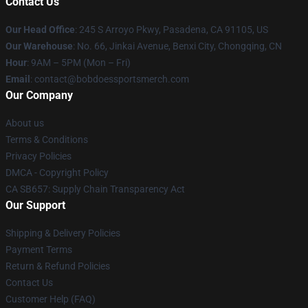
Contact Us
Our Head Office
: 245 S Arroyo Pkwy, Pasadena, CA 91105, US
Our Warehouse
: No. 66, Jinkai Avenue, Benxi City, Chongqing, CN
Hour
: 9AM – 5PM (Mon – Fri)
Email
: contact@bobdoessportsmerch.com
Our Company
About us
Terms & Conditions
Privacy Policies
DMCA - Copyright Policy
CA SB657: Supply Chain Transparency Act
Our Support
Shipping & Delivery Policies
Payment Terms
Return & Refund Policies
Contact Us
Customer Help (FAQ)