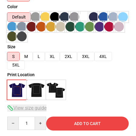
Color
Default
Size
S
M
L
XL
2XL
3XL
4XL
5XL
Print Location
View size guide
Quantity
ADD TO CART