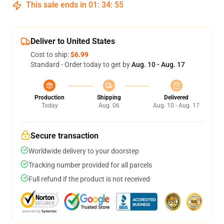
This sale ends in
01
:
34
:
54
Deliver to United States
Cost to ship:
$6.99
Standard - Order today to get by
Aug. 10 - Aug. 17
Production
Shipping
Delivered
Today
Aug. 06
Aug. 10 - Aug. 17
Secure transaction
Worldwide delivery to your doorstep
Tracking number provided for all parcels
Full refund if the product is not received