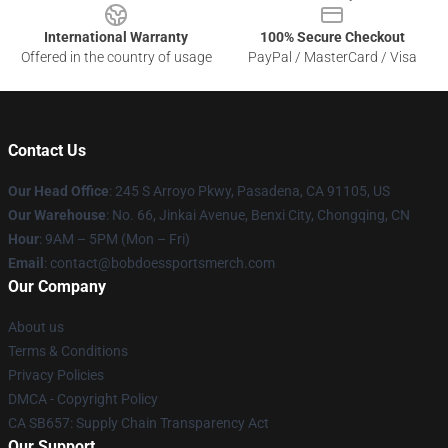
International Warranty
100% Secure Checkout
Offered in the country of usage
PayPal / MasterCard / Visa
Contact Us
Our Head Office
: 245 S Arroyo Pkwy, Pasadena, CA 91105, US
Our Warehouse
: No. 66, Jinkai Avenue, Benxi City, Chongqing, CN
Hour
: 9AM – 5PM (Mon – Fri)
Email
: contact@bobdoessportsmerch.com
Our Company
About us
Terms & Conditions
Privacy Policies
DMCA - Copyright Policy
CA SB657: Supply Chain Transparency Act
Our Support