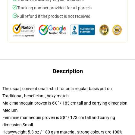
Tracking number provided for all parcels
Full refund if the product is not received
Description
The usual, conventional t-shirt for on a regular basis put on
Traditional, beneficiant, boxy match
Male mannequin proven is 6'0" / 183 cm tall and carrying dimension
Medium
Feminine mannequin proven is 5'8" / 173 cm tall and carrying
dimension Small
Heavyweight 5.3 oz / 180 gsm material, strong colours are 100%