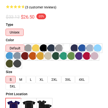
(3 customer reviews)
$33.13
$26.50
-20%
Type
Unisex
Color
Default
Size
S
M
L
XL
2XL
3XL
4XL
5XL
Print Location