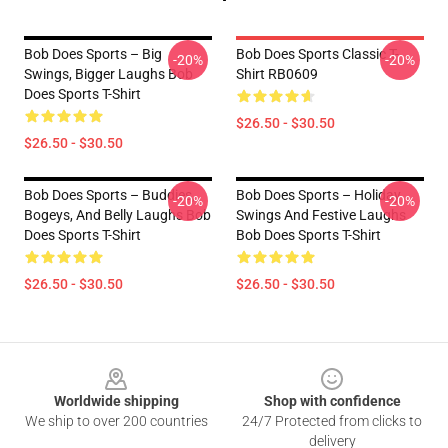
Bob Does Sports – Big
Bob Does Sports Classic T-
-20%
-20%
Swings, Bigger Laughs Bob
Shirt RB0609
Does Sports T-Shirt
$26.50 - $30.50
$26.50 - $30.50
Bob Does Sports – Buddies,
Bob Does Sports – Holiday
-20%
-20%
Bogeys, And Belly Laughs Bob
Swings And Festive Laughs
Does Sports T-Shirt
Bob Does Sports T-Shirt
$26.50 - $30.50
$26.50 - $30.50
Footer
Worldwide shipping
Shop with confidence
We ship to over 200 countries
24/7 Protected from clicks to
delivery