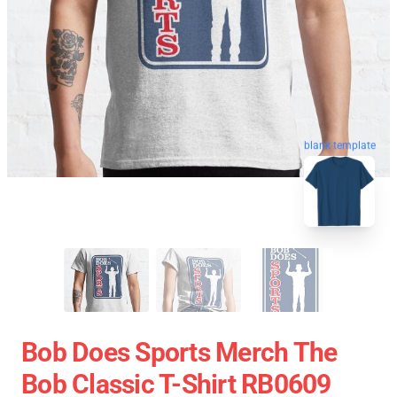
blank template
Bob Does Sports Merch The
Bob Classic T-Shirt RB0609