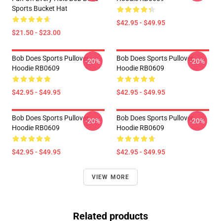
Sports Bucket Hat
$42.95 - $49.95
$21.50 - $23.00
Bob Does Sports Pullover
Bob Does Sports Pullover
-20%
-20%
Hoodie RB0609
Hoodie RB0609
$42.95 - $49.95
$42.95 - $49.95
Bob Does Sports Pullover
Bob Does Sports Pullover
-20%
-20%
Hoodie RB0609
Hoodie RB0609
$42.95 - $49.95
$42.95 - $49.95
VIEW MORE
Related products