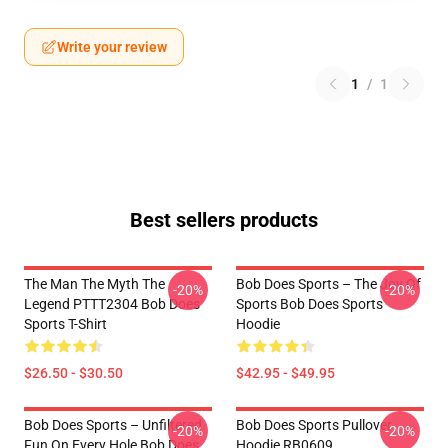
Write your review
1
/
1
Best sellers products
The Man The Myth The
Bob Does Sports – The Joy Of
-20%
-20%
Legend PTTT2304 Bob Does
Sports Bob Does Sports
Sports T-Shirt
Hoodie
$26.50 - $30.50
$42.95 - $49.95
Bob Does Sports – Unfiltered
Bob Does Sports Pullover
-20%
-20%
Fun On Every Hole Bob Does
Hoodie RB0609