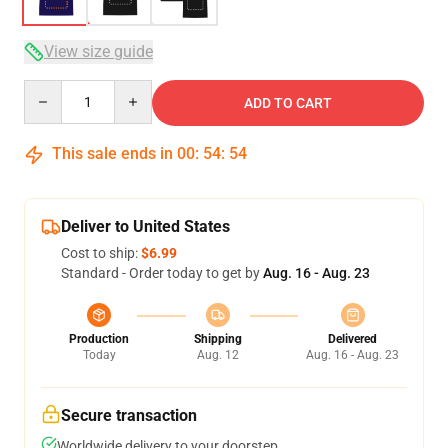
View size guide
Quantity
ADD TO CART
This sale ends in
00
:
54
:
54
Deliver to United States
Cost to ship:
$6.99
Standard - Order today to get by
Aug. 16 - Aug. 23
Production
Shipping
Delivered
Today
Aug. 12
Aug. 16 - Aug. 23
Secure transaction
Worldwide delivery to your doorstep