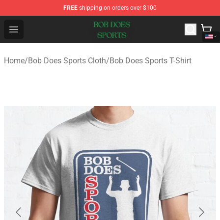
FREE
shipping on orders over $100
Bob Does Sports Store - Official Bob Does Sports Merch
Open menu
Home
/
Bob Does Sports Cloth
/
Bob Does Sports T-Shirt