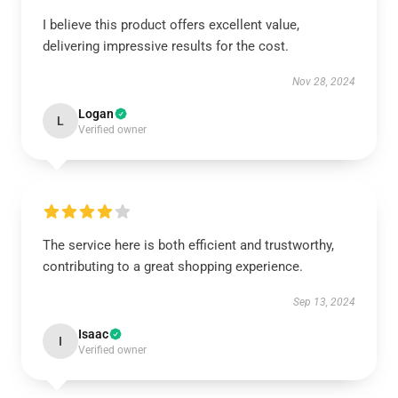
I believe this product offers excellent value,
delivering impressive results for the cost.
Nov 28, 2024
Logan
L
Verified owner
The service here is both efficient and trustworthy,
contributing to a great shopping experience.
Sep 13, 2024
Isaac
I
Verified owner