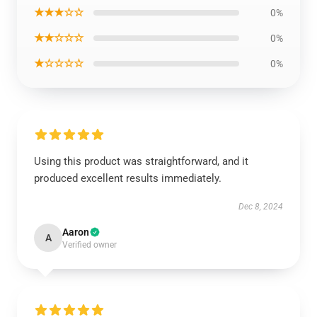
★★★☆☆
0%
★★☆☆☆
0%
★☆☆☆☆
0%
Using this product was straightforward, and it
produced excellent results immediately.
Dec 8, 2024
Aaron
A
Verified owner