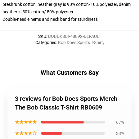
preshrunk cotton, heather gray is 90% cotton/10% polyester, denim
heather is 50% cotton/ 50% polyester
Double-needle hems and neck band for sturdiness
SKU
:
BOBDKSUI-48892-DEFAULT
Categories
:
Bob Does Sports T-Shirt
,
What Customers Say
3 reviews for Bob Does Sports Merch
The Bob Classic T-Shirt RB0609
★★★★★
67%
★★★★☆
33%