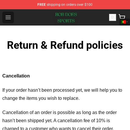
FREE
shipping on orders over $100
Bob Does Sports Store - Official Bob Does Sports Merch
Open menu
Return & Refund policies
Cancellation
If your order hasn’t been processed yet, we will help you to
change the items you wish to replace.
Cancellation of an order is possible as long as the order
hasn’t been shipped yet. A cancellation fee of 10% is
charged to a customer who wants to cancel their order.