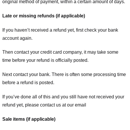
original method of payment, within a certain amount of days.
Late or missing refunds (if applicable)
If you haven’t received a refund yet, first check your bank
account again.
Then contact your credit card company, it may take some
time before your refund is officially posted.
Next contact your bank. There is often some processing time
before a refund is posted.
If you’ve done all of this and you still have not received your
refund yet, please contact us at our email
Sale items (if applicable)