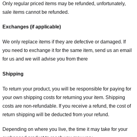
Only regular priced items may be refunded, unfortunately,
sale items cannot be refunded.
Exchanges (if applicable)
We only replace items if they are defective or damaged. If
you need to exchange it for the same item, send us an email
for us
and we will advise you from there
Shipping
To return your product, you will be responsible for paying for
your own shipping costs for returning your item. Shipping
costs are non-refundable. If you receive a refund, the cost of
return shipping will be deducted from your refund.
Depending on where you live, the time it may take for your