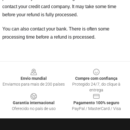
contact your credit card company. It may take some time
before your refund is fully processed.
You can also contact your bank. There is often some
processing time before a refund is processed.
Footer
Envio mundial
Compre com confiança
Enviamos para mais de 200 países
Protegido 24/7, do clique à
entrega
Garantia internacional
Pagamento 100% seguro
Oferecido no país de uso
PayPal / MasterCard / Visa