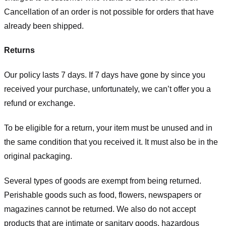
Cancellation of an order is not possible for orders that have
already been shipped.
Returns
Our policy lasts 7 days. If 7 days have gone by since you
received your purchase, unfortunately, we can’t offer you a
refund or exchange.
To be eligible for a return, your item must be unused and in
the same condition that you received it. It must also be in the
original packaging.
Several types of goods are exempt from being returned.
Perishable goods such as food, flowers, newspapers or
magazines cannot be returned. We also do not accept
products that are intimate or sanitary goods, hazardous