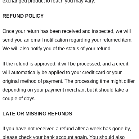
exchanged product to reach you may vary.
REFUND POLICY
Once your return has been received and inspected, we will
send you an email notification regarding your returned item.
We will also notify you of the status of your refund.
If the refund is approved, it will be processed, and a credit
will automatically be applied to your credit card or your
original method of payment. The processing time might differ,
depending on your payment merchant but it should take a
couple of days.
LATE OR MISSING REFUNDS
If you have not received a refund after a week has gone by,
please check your bank account again. You should also