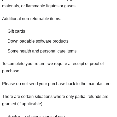
materials, or flammable liquids or gases.
Additional non-returnable items:
Gift cards
Downloadable software products
Some health and personal care items
To complete your return, we require a receipt or proof of
purchase.
Please do not send your purchase back to the manufacturer.
There are certain situations where only partial refunds are
granted (if applicable)
Book with obvious signs of use