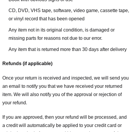
CD, DVD, VHS tape, software, video game, cassette tape,
or vinyl record that has been opened
Any item not in its original condition, is damaged or
missing parts for reasons not due to our error.
Any item that is returned more than 30 days after delivery
Refunds (if applicable)
Once your return is received and inspected, we will send you
an email to notify you that we have received your returned
item. We will also notify you of the approval or rejection of
your refund.
If you are approved, then your refund will be processed, and
a credit will automatically be applied to your credit card or