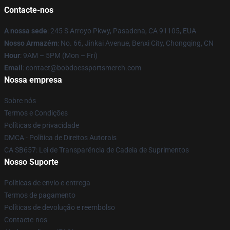
Contacte-nos
A nossa sede
: 245 S Arroyo Pkwy, Pasadena, CA 91105, EUA
Nosso Armazém
: No. 66, Jinkai Avenue, Benxi City, Chongqing, CN
Hour
: 9AM – 5PM (Mon – Fri)
Email
: contact@bobdoessportsmerch.com
Nossa empresa
Sobre nós
Termos e Condições
Políticas de privacidade
DMCA - Política de Direitos Autorais
CA SB657: Lei de Transparência de Cadeia de Suprimentos
Nosso Suporte
Políticas de envio e entrega
Termos de pagamento
Políticas de devolução e reembolso
Contacte-nos