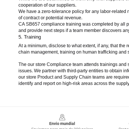
cooperation of our suppliers.
We have a zero-tolerance policy for any labor-related 
of contract or potential revenue.
CA SB657 compliance training was completed by all parti
and provide next steps if a team member discovers a
5. Training
At a minimum, disclose to what extent, if any, that th
chain management, training on human trafficking and sla
The our store Compliance team attends trainings and se
issues. We partner with third-party entities to obtain i
our store Product and Supply Chain teams are required 
identify and report on high-risk areas across the supp
Footer
Envio mundial