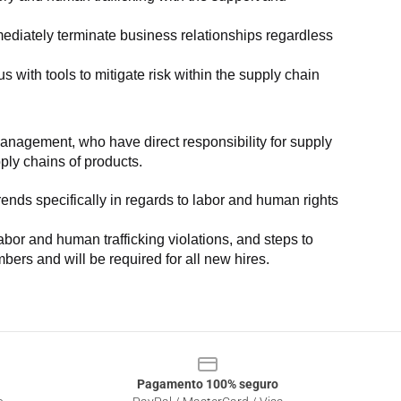
ediately terminate business relationships regardless 
with tools to mitigate risk within the supply chain 
anagement, who have direct responsibility for supply 
pply chains of products.
nds specifically in regards to labor and human rights 
or and human trafficking violations, and steps to 
bers and will be required for all new hires.
Pagamento 100% seguro