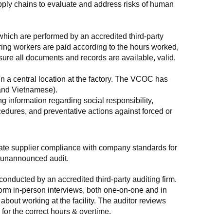
supply chains to evaluate and address risks of human 
which are performed by an accredited third-party 
ring workers are paid according to the hours worked, 
ure all documents and records are available, valid, 
n a central location at the factory. The VCOC has 
 and Vietnamese).
g information regarding social responsibility, 
edures, and preventative actions against forced or 
luate supplier compliance with company standards for 
t, unannounced audit.
nducted by an accredited third-party auditing firm. 
rm in-person interviews, both one-on-one and in 
out working at the facility. The auditor reviews 
or the correct hours & overtime.