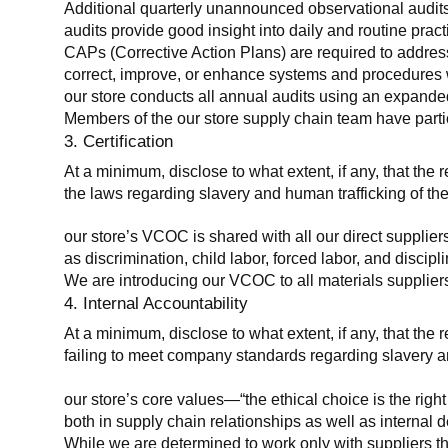
Additional quarterly unannounced observational audits
audits provide good insight into daily and routine practic
CAPs (Corrective Action Plans) are required to address 
correct, improve, or enhance systems and procedures wit
our store conducts all annual audits using an expanded
Members of the our store supply chain team have partic
3. Certification
At a minimum, disclose to what extent, if any, that the r
the laws regarding slavery and human trafficking of the
our store’s VCOC is shared with all our direct supplier
as discrimination, child labor, forced labor, and discipl
We are introducing our VCOC to all materials suppliers
4. Internal Accountability
At a minimum, disclose to what extent, if any, that the 
failing to meet company standards regarding slavery an
our store’s core values—“the ethical choice is the rig
both in supply chain relationships as well as internal 
While we are determined to work only with suppliers th