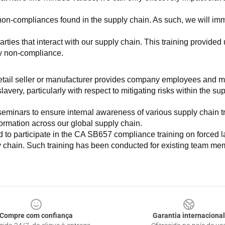
non-compliances found in the supply chain. As such, we will imm
es that interact with our supply chain. This training provided us 
ny non-compliance.
e retail seller or manufacturer provides company employees and m
very, particularly with respect to mitigating risks within the su
minars to ensure internal awareness of various supply chain tre
nformation across our global supply chain.
to participate in the CA SB657 compliance training on forced lab
ly chain. Such training has been conducted for existing team mem
Compre com confiança
Garantia internacional