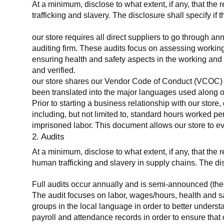
At a minimum, disclose to what extent, if any, that the 
trafficking and slavery. The disclosure shall specify if 
our store requires all direct suppliers to go through a
auditing firm. These audits focus on assessing working
ensuring health and safety aspects in the working and 
and verified.
our store shares our Vendor Code of Conduct (VCOC) with
been translated into the major languages used along o
Prior to starting a business relationship with our store,
including, but not limited to, standard hours worked p
imprisoned labor. This document allows our store to eva
2. Audits
At a minimum, disclose to what extent, if any, that the
human trafficking and slavery in supply chains. The di
Full audits occur annually and is semi-announced (the 
The audit focuses on labor, wages/hours, health and 
groups in the local language in order to better unders
payroll and attendance records in order to ensure tha