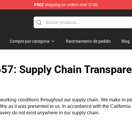
FREE
shipping on orders over $100
chandise Shop
Compre por categoria
Rastreamento de pedido
Blog
57: Supply Chain Transpare
working conditions throughout our supply chain. We make in-perso
althy as it was presented to us. In accordance with the Californi
lavery do not exist anywhere in our supply chain.