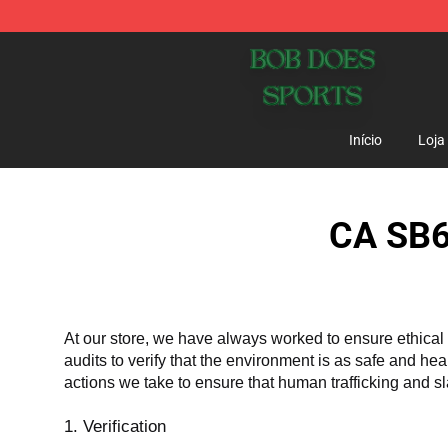
Bob Does Sports Store - Official Bob Does Sports Mer
Início
Loja
CA SB6
At our store, we have always worked to ensure ethical 
audits to verify that the environment is as safe and he
actions we take to ensure that human trafficking and s
1. Verification