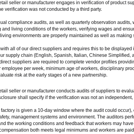
retail seller or manufacturer engages in verification of product 
the verification was not conducted by a third party.
nnual compliance audits, as well as quarterly observation audits, 
 and living conditions of the workers, verifying wages and ensu
living environments are properly maintained as well as making s
 all of our direct suppliers and requires this to be displayed i
ur supply chain (English, Spanish, Italian, Chinese Simplified,
 direct suppliers are required to complete vendor profiles providin
er employee per week, minimum age of workers, disciplinary proc
luate risk at the early stages of a new partnership.
 retail seller or manufacturer conducts audits of suppliers to eva
sclosure shall specify if the verification was not an independen
factory is given a 10-day window where the audit could occur), co
safety, management systems and environment. The auditors perfo
tand the working conditions and feedback that workers may have ab
t compensation both meets legal minimums and workers are paid f