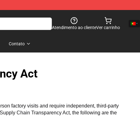
Atendimento ao cliente
Ver carrinho
Contato
ncy Act
n factory visits and require independent, third-party 
a Supply Chain Transparency Act, the following are the 