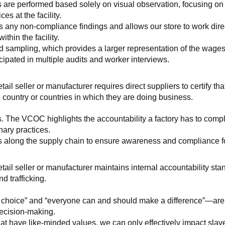
 are performed based solely on visual observation, focusing on 
es at the facility.
any non-compliance findings and allows our store to work directl
hin the facility.
 sampling, which provides a larger representation of the wages/h
ipated in multiple audits and worker interviews.
etail seller or manufacturer requires direct suppliers to certify th
 country or countries in which they are doing business.
s. The VCOC highlights the accountability a factory has to compl
inary practices.
 along the supply chain to ensure awareness and compliance for a
retail seller or manufacturer maintains internal accountability s
d trafficking.
ht choice” and “everyone can and should make a difference”—are 
decision-making.
at have like-minded values, we can only effectively impact slave