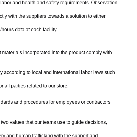
labor and health and safety requirements. Observation 
y with the suppliers towards a solution to either 
ours data at each facility.
at materials incorporated into the product comply with 
y according to local and international labor laws such 
ll parties related to our store.
tandards and procedures for employees or contractors 
two values that our teams use to guide decisions, 
ry and human trafficking with the support and 