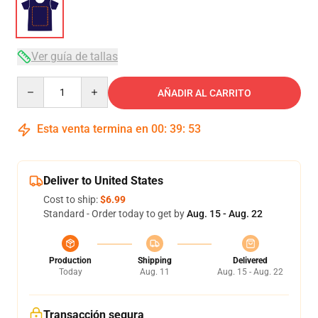
Ver guía de tallas
Quantity
AÑADIR AL CARRITO
Esta venta termina en
00
:
39
:
53
Deliver to United States
Cost to ship:
$6.99
Standard - Order today to get by
Aug. 15 - Aug. 22
Production
Shipping
Delivered
Today
Aug. 11
Aug. 15 - Aug. 22
Transacción segura