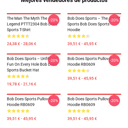
Mejores vendedores de productos
The Man The Myth The
Bob Does Sports – The Joy Of
-20%
-20%
Legend PTTT2304 Bob Does
Sports Bob Does Sports
Sports T-Shirt
Hoodie
24,38 € - 28,06 €
39,51 € - 45,95 €
Bob Does Sports – Unfiltered
Bob Does Sports Pullover
-20%
-20%
Fun On Every Hole Bob Does
Hoodie RB0609
Sports Bucket Hat
39,51 € - 45,95 €
19,78 € - 21,16 €
Bob Does Sports Pullover
Bob Does Sports Pullover
-20%
-20%
Hoodie RB0609
Hoodie RB0609
39,51 € - 45,95 €
39,51 € - 45,95 €