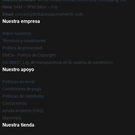
Hora
: 9AM – 5PM (Mon – Fri)
Email
: contact@bobdoessportsmerch.com
Nuestra empresa
Sobre nosotros
Términos y condiciones
Política de privacidad
DMCA - Política de Copyright
CA SB657: Ley de transparencia en la cadena de suministro
Nuestro apoyo
Políticas de envío
Condiciones de pago
Políticas de reembolso
Contáctenos
Ayuda al cliente (FAQ)
Mayorista
Nuestra tienda