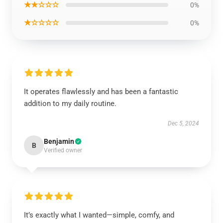
★★☆☆☆
0%
★☆☆☆☆
0%
It operates flawlessly and has been a fantastic
addition to my daily routine.
Dec 5, 2024
Benjamin
B
Verified owner
It’s exactly what I wanted—simple, comfy, and