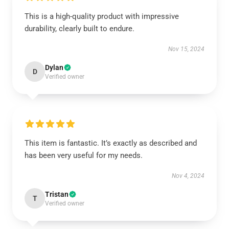
This is a high-quality product with impressive
durability, clearly built to endure.
Nov 15, 2024
Dylan
D
Verified owner
This item is fantastic. It’s exactly as described and
has been very useful for my needs.
Nov 4, 2024
Tristan
T
Verified owner