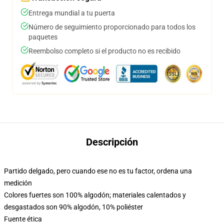
Entrega mundial a tu puerta
Número de seguimiento proporcionado para todos los
paquetes
Reembolso completo si el producto no es recibido
Descripción
Partido delgado, pero cuando ese no es tu factor, ordena una
medición
Colores fuertes son 100% algodón; materiales calentados y
desgastados son 90% algodón, 10% poliéster
Fuente ética