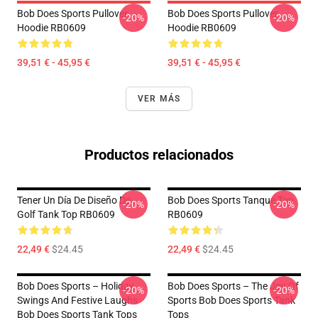
Bob Does Sports Pullover
Bob Does Sports Pullover
-20%
-20%
Hoodie RB0609
Hoodie RB0609
39,51 € - 45,95 €
39,51 € - 45,95 €
VER MÁS
Productos relacionados
Tener Un Día De Diseño De
Bob Does Sports Tanque Top
-20%
-20%
Golf Tank Top RB0609
RB0609
22,49 €
$24.45
22,49 €
$24.45
Bob Does Sports – Holiday
Bob Does Sports – The Joy Of
-20%
-20%
Swings And Festive Laughs
Sports Bob Does Sports Tank
Bob Does Sports Tank Tops
Tops