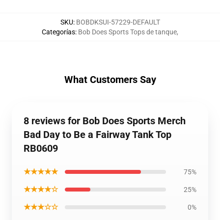
SKU
:
BOBDKSUI-57229-DEFAULT
Categorías
:
Bob Does Sports Tops de tanque
,
What Customers Say
8 reviews for Bob Does Sports Merch
Bad Day to Be a Fairway Tank Top
RB0609
★★★★★
75%
★★★★☆
25%
★★★☆☆
0%