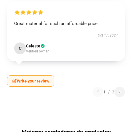
Great material for such an affordable price.
Oct 17, 2024
Celeste
C
Verified owner
Write your review
1
/
2