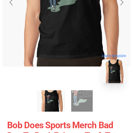
blank template
Bob Does Sports Merch Bad