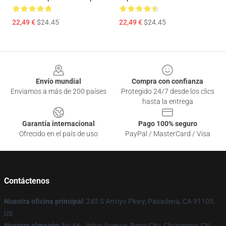
22,49 €
$24.45
22,49 €
$24.45
Footer
Envío mundial
Compra con confianza
Enviamos a más de 200 países
Protegido 24/7 desde los clics
hasta la entrega
Garantía internacional
Pago 100% seguro
Ofrecido en el país de uso
PayPal / MasterCard / Visa
Contáctenos
Nuestra oficina principal
: 245 S Arroyo Pkwy, Pasadena, CA 91105,
US
Nuestro almacén
: No 66, Jinkai Avenue, Benxi City, Chongqing, CN