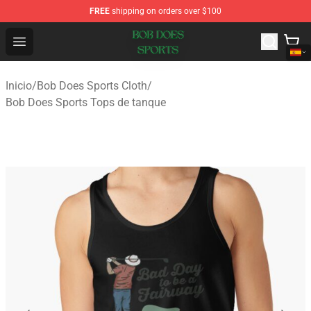
FREE
shipping on orders over $100
Bob Does Sports Store - Official Bob Does Sports Merch
Open menu
Inicio
/
Bob Does Sports Cloth
/
Bob Does Sports Tops de tanque