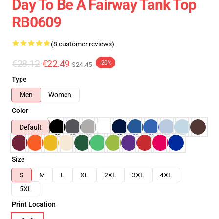
Day To Be A Fairway Tank Top
RB0609
(8 customer reviews)
€28.12
€22.49
-20%
$24.45
Type
Men
Women
Color
Default
Size
S
M
L
XL
2XL
3XL
4XL
5XL
Print Location