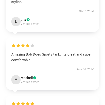
stylish.
Dec 2, 2024
Lila
L
Verified owner
Amazing Bob Does Sports tank, fits great and super
comfortable.
Nov 30, 2024
Mitchell
M
Verified owner