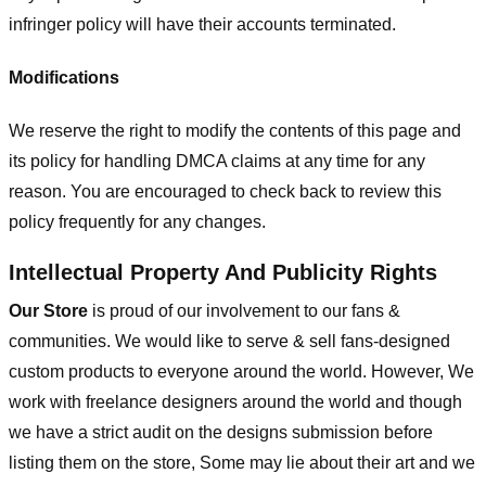
infringer policy will have their accounts terminated.
Modifications
We reserve the right to modify the contents of this page and
its policy for handling DMCA claims at any time for any
reason. You are encouraged to check back to review this
policy frequently for any changes.
Intellectual Property And Publicity Rights
Our Store
is proud of our involvement to our fans &
communities. We would like to serve & sell fans-designed
custom products to everyone around the world. However, We
work with freelance designers around the world and though
we have a strict audit on the designs submission before
listing them on the store, Some may lie about their art and we