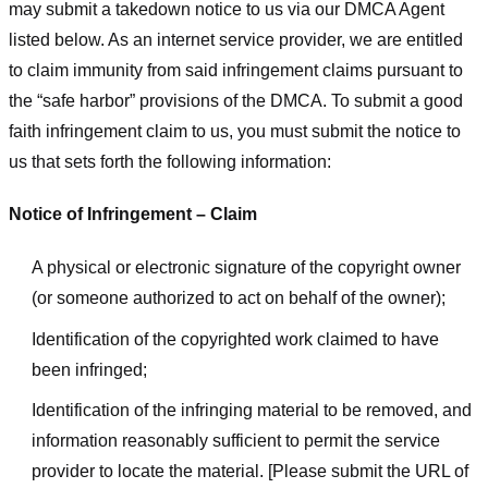
may submit a takedown notice to us via our DMCA Agent
listed below. As an internet service provider, we are entitled
to claim immunity from said infringement claims pursuant to
the “safe harbor” provisions of the DMCA. To submit a good
faith infringement claim to us, you must submit the notice to
us that sets forth the following information:
Notice of Infringement – Claim
A physical or electronic signature of the copyright owner
(or someone authorized to act on behalf of the owner);
Identification of the copyrighted work claimed to have
been infringed;
Identification of the infringing material to be removed, and
information reasonably sufficient to permit the service
provider to locate the material. [Please submit the URL of