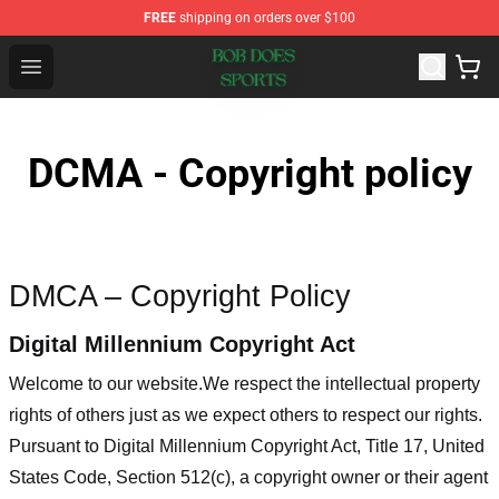
FREE
shipping on orders over $100
Bob Does Sports Store - Official Bob Does Sports Merch
Open menu
DCMA - Copyright policy
DMCA – Copyright Policy
Digital Millennium Copyright Act
Welcome to our website
.We respect the intellectual property
rights of others just as we expect others to respect our rights.
Pursuant to Digital Millennium Copyright Act, Title 17, United
States Code, Section 512(c), a copyright owner or their agent