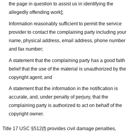
the page in question to assist us in identifying the
allegedly offending work];
Information reasonably sufficient to permit the service
provider to contact the complaining party including your
name, physical address, email address, phone number
and fax number;
A statement that the complaining party has a good faith
belief that the use of the material is unauthorized by the
copyright agent; and
A statement that the information in the notification is
accurate, and, under penalty of perjury, that the
complaining party is authorized to act on behalf of the
copyright owner.
Title 17 USC §512(f) provides civil damage penalties,