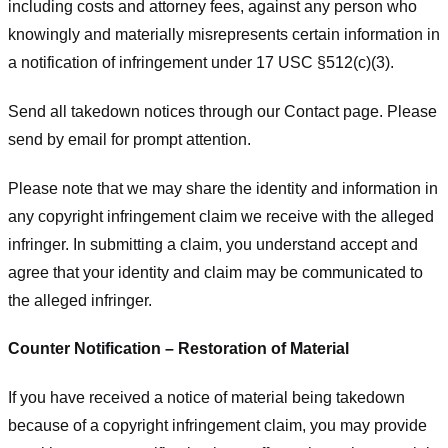
including costs and attorney fees, against any person who
knowingly and materially misrepresents certain information in
a notification of infringement under 17 USC §512(c)(3).
Send all takedown notices through our Contact page. Please
send by email for prompt attention.
Please note that we may share the identity and information in
any copyright infringement claim we receive with the alleged
infringer. In submitting a claim, you understand accept and
agree that your identity and claim may be communicated to
the alleged infringer.
Counter Notification – Restoration of Material
If you have received a notice of material being takedown
because of a copyright infringement claim, you may provide