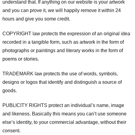
understand that. If anything on our website is your artwork
and you can prove it, we will happily remove it within 24
hours and give you some credit.
COPYRIGHT law protects the expression of an original idea
recorded in a tangible form, such as artwork in the form of
photographs or paintings and literary works in the form of
poems or stories.
TRADEMARK law protects the use of words, symbols,
designs or logos that identify and distinguish a source of
goods.
PUBLICITY RIGHTS protect an individual’s name, image
and likeness. Basically this means you can’t use someone
else’s identity, to your commercial advantage, without their
consent.