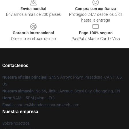
Envío mundial
Compra con confianza
Enviamos a más de 200 países
Protegido 24/7 desde los clics
hasta la entrega
Garantía internacional
Pago 100% seguro
Ofrecido en el país de uso
PayPal / MasterCard / Visa
Contáctenos
Nuestra oficina principal
: 245 S Arroyo Pkwy, Pasadena, CA 91105,
US
Nuestro almacén
: No 66, Jinkai Avenue, Benxi City, Chongqing, CN
Hora
: 9AM – 5PM (Mon – Fri)
Email
: contact@bobdoessportsmerch.com
Nuestra empresa
Sobre nosotros