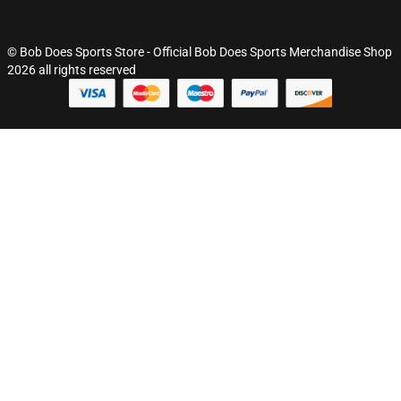
© Bob Does Sports Store - Official Bob Does Sports Merchandise Shop
2026 all rights reserved