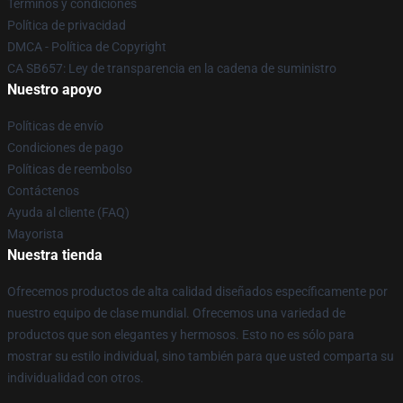
Términos y condiciones
Política de privacidad
DMCA - Política de Copyright
CA SB657: Ley de transparencia en la cadena de suministro
Nuestro apoyo
Políticas de envío
Condiciones de pago
Políticas de reembolso
Contáctenos
Ayuda al cliente (FAQ)
Mayorista
Nuestra tienda
Ofrecemos productos de alta calidad diseñados específicamente por
nuestro equipo de clase mundial. Ofrecemos una variedad de
productos que son elegantes y hermosos. Esto no es sólo para
mostrar su estilo individual, sino también para que usted comparta su
individualidad con otros.