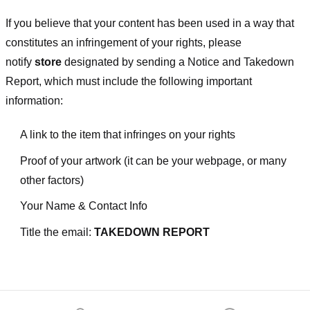
If you believe that your content has been used in a way that
constitutes an infringement of your rights, please
notify
store
designated
by sending a Notice and Takedown
Report, which must include the following important
information:
A link to the item that infringes on your rights
Proof of your artwork (it can be your webpage, or many
other factors)
Your Name & Contact Info
Title the email:
TAKEDOWN REPORT
Footer