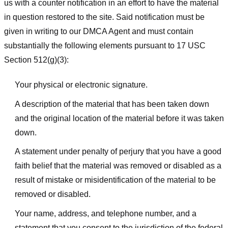
us with a counter notification in an effort to have the material
in question restored to the site. Said notification must be
given in writing to our DMCA Agent and must contain
substantially the following elements pursuant to 17 USC
Section 512(g)(3):
Your physical or electronic signature.
A description of the material that has been taken down
and the original location of the material before it was taken
down.
A statement under penalty of perjury that you have a good
faith belief that the material was removed or disabled as a
result of mistake or misidentification of the material to be
removed or disabled.
Your name, address, and telephone number, and a
statement that you consent to the jurisdiction of the federal