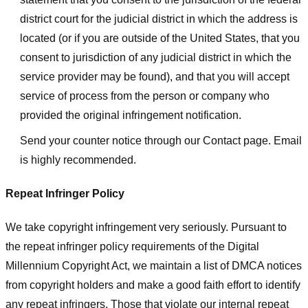
district court for the judicial district in which the address is
located (or if you are outside of the United States, that you
consent to jurisdiction of any judicial district in which the
service provider may be found), and that you will accept
service of process from the person or company who
provided the original infringement notification.
Send your counter notice through our Contact page. Email
is highly recommended.
Repeat Infringer Policy
We take copyright infringement very seriously. Pursuant to
the repeat infringer policy requirements of the Digital
Millennium Copyright Act, we maintain a list of DMCA notices
from copyright holders and make a good faith effort to identify
any repeat infringers. Those that violate our internal repeat