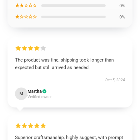
★★☆☆☆
0%
★☆☆☆☆
0%
The product was fine, shipping took longer than
expected but still arrived as needed.
Dec 5, 2024
Martha
M
Verified owner
Superior craftsmanship, highly suggest, with prompt