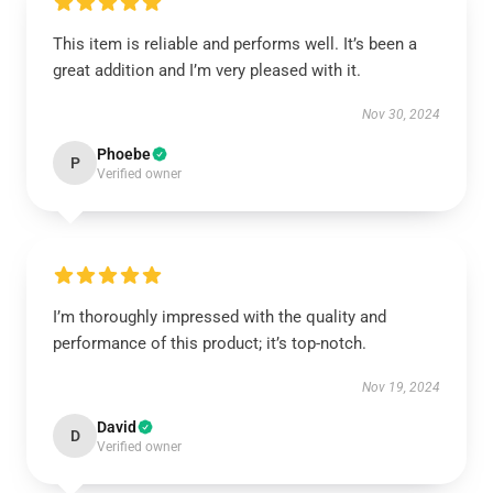
This item is reliable and performs well. It’s been a
great addition and I’m very pleased with it.
Nov 30, 2024
Phoebe
P
Verified owner
I’m thoroughly impressed with the quality and
performance of this product; it’s top-notch.
Nov 19, 2024
David
D
Verified owner