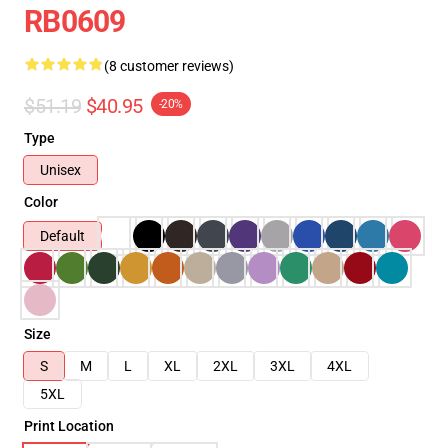
RB0609
(8 customer reviews)
$51.19
$40.95
-20%
Type
Unisex
Color
Default
Size
S
M
L
XL
2XL
3XL
4XL
5XL
Print Location