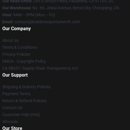
Our Head Office
: 245 S Arroyo Pkwy, Pasadena, CA 91105, US
Our Warehouse
: No. 66, Jinkai Avenue, Benxi City, Chongqing, CN
Hour
: 9AM – 5PM (Mon – Fri)
Email
: contact@bobdoessportsmerch.com
Our Company
About us
Terms & Conditions
Privacy Policies
DMCA - Copyright Policy
CA SB657: Supply Chain Transparency Act
Our Support
Shipping & Delivery Policies
Payment Terms
Return & Refund Policies
Contact Us
Customer Help (FAQ)
Whosale
Our Store