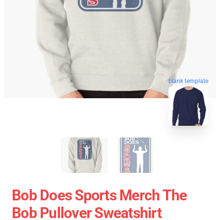
blank template
Bob Does Sports Merch The
Bob Pullover Sweatshirt