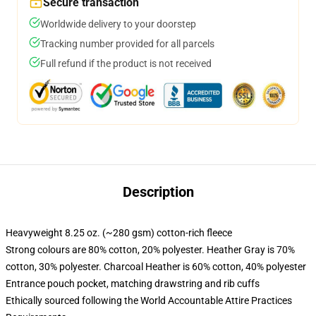
Secure transaction
Worldwide delivery to your doorstep
Tracking number provided for all parcels
Full refund if the product is not received
Description
Heavyweight 8.25 oz. (~280 gsm) cotton-rich fleece
Strong colours are 80% cotton, 20% polyester. Heather Gray is 70%
cotton, 30% polyester. Charcoal Heather is 60% cotton, 40% polyester
Entrance pouch pocket, matching drawstring and rib cuffs
Ethically sourced following the World Accountable Attire Practices