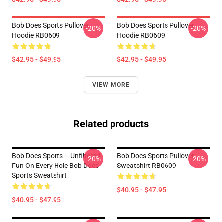
Bob Does Sports Pullover
Bob Does Sports Pullover
-20%
-20%
Hoodie RB0609
Hoodie RB0609
$42.95 - $49.95
$42.95 - $49.95
VIEW MORE
Related products
Bob Does Sports – Unfiltered
Bob Does Sports Pullover
-20%
-20%
Fun On Every Hole Bob Does
Sweatshirt RB0609
Sports Sweatshirt
$40.95 - $47.95
$40.95 - $47.95