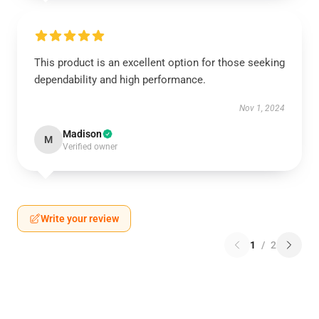
This product is an excellent option for those seeking
dependability and high performance.
Nov 1, 2024
Madison
M
Verified owner
Write your review
1
/
2