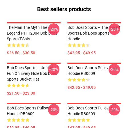
Best sellers products
The Man The Myth The
Bob Does Sports – The Joy Of
-20%
-20%
Legend PTTT2304 Bob Does
Sports Bob Does Sports
Sports T-Shirt
Hoodie
$26.50 - $30.50
$42.95 - $49.95
Bob Does Sports – Unfiltered
Bob Does Sports Pullover
-20%
-20%
Fun On Every Hole Bob Does
Hoodie RB0609
Sports Bucket Hat
$42.95 - $49.95
$21.50 - $23.00
Bob Does Sports Pullover
Bob Does Sports Pullover
-20%
-20%
Hoodie RB0609
Hoodie RB0609
$42.95 - $49.95
$42.95 - $49.95