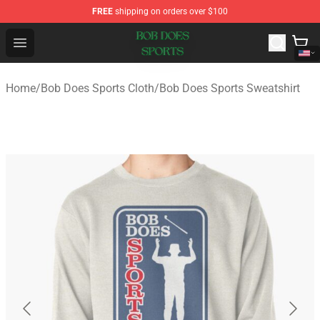
FREE
shipping on orders over $100
Bob Does Sports Store - Official Bob Does Sports Merch
Open menu
Home
/
Bob Does Sports Cloth
/
Bob Does Sports Sweatshirt