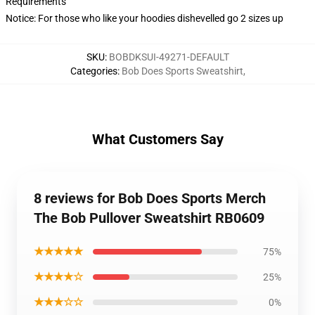
Requirements
Notice: For those who like your hoodies dishevelled go 2 sizes up
SKU
:
BOBDKSUI-49271-DEFAULT
Categories
:
Bob Does Sports Sweatshirt
,
What Customers Say
8 reviews for Bob Does Sports Merch
The Bob Pullover Sweatshirt RB0609
★★★★★
75%
★★★★☆
25%
★★★☆☆
0%