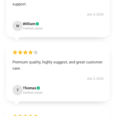
support.
Dec 4, 2024
William
W
Verified owner
Premium quality, highly suggest, and great customer
care.
Dec 3, 2024
Thomas
T
Verified owner