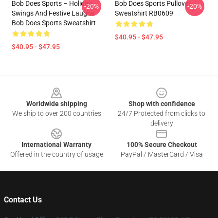
Bob Does Sports – Holiday
Bob Does Sports Pullover
-20%
-20%
Swings And Festive Laughs
Sweatshirt RB0609
Bob Does Sports Sweatshirt
$40.95 - $47.95
$40.95 - $47.95
Footer
Worldwide shipping
Shop with confidence
We ship to over 200 countries
24/7 Protected from clicks to
delivery
International Warranty
100% Secure Checkout
Offered in the country of usage
PayPal / MasterCard / Visa
Contact Us