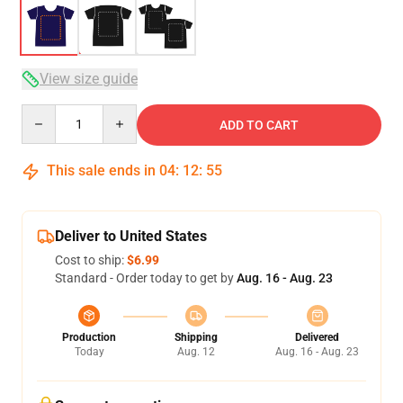
View size guide
Quantity
ADD TO CART
This sale ends in
04
:
12
:
54
Deliver to United States
Cost to ship:
$6.99
Standard - Order today to get by
Aug. 16 - Aug. 23
Production
Shipping
Delivered
Today
Aug. 12
Aug. 16 - Aug. 23