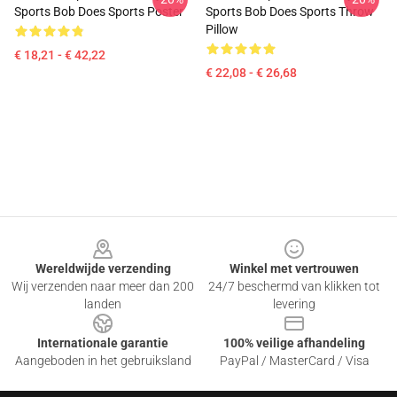
Sports Bob Does Sports Poster
Sports Bob Does Sports Throw
Pillow
€ 18,21 - € 42,22
€ 22,08 - € 26,68
Footer
Wereldwijde verzending
Winkel met vertrouwen
Wij verzenden naar meer dan 200
24/7 beschermd van klikken tot
landen
levering
Internationale garantie
100% veilige afhandeling
Aangeboden in het gebruiksland
PayPal / MasterCard / Visa