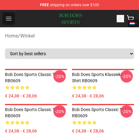
FREE
shipping on orders over $100
Bob Does Sports Store - Official Bob Does Sports Merch
Open menu
Home
/
Winkel
Bob Does Sports Classic T-Shirt
Bob Does Sports Klassieke T-
-20%
-20%
RB0609
Shirt RB0609
€ 24,38 - € 28,06
€ 24,38 - € 28,06
Bob Does Sports Classic T-Shirt
Bob Does Sports Classic T-Shirt
-20%
-20%
RB0609
RB0609
€ 24,38 - € 28,06
€ 24,38 - € 28,06