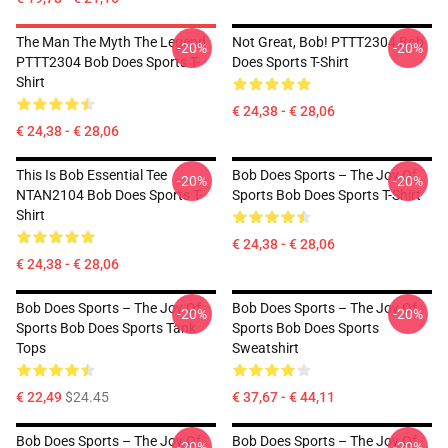
The Man The Myth The Legend
Not Great, Bob! PTTT2304 Bob
-20%
-20%
PTTT2304 Bob Does Sports T-
Does Sports T-Shirt
Shirt
€ 24,38 - € 28,06
€ 24,38 - € 28,06
This Is Bob Essential Tee
Bob Does Sports – The Joy Of
-20%
-20%
NTAN2104 Bob Does Sports T-
Sports Bob Does Sports T-Shirt
Shirt
€ 24,38 - € 28,06
€ 24,38 - € 28,06
Bob Does Sports – The Joy Of
Bob Does Sports – The Joy Of
-20%
-20%
Sports Bob Does Sports Tank
Sports Bob Does Sports
Tops
Sweatshirt
€ 22,49
$24.45
€ 37,67 - € 44,11
Bob Does Sports – The Joy Of
Bob Does Sports – The Joy Of
-20%
-20%