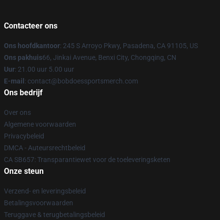
Contacteer ons
Ons hoofdkantoor
: 245 S Arroyo Pkwy, Pasadena, CA 91105, US
Ons pakhuis
66, Jinkai Avenue, Benxi City, Chongqing, CN
Uur
: 21.00 uur 5.00 uur
E-mail
: contact@bobdoessportsmerch.com
Ons bedrijf
Over ons
Algemene voorwaarden
Privacybeleid
DMCA - Auteursrechtbeleid
CA SB657: Transparantiewet voor de toeleveringsketen
Onze steun
Verzend- en leveringsbeleid
Betalingsvoorwaarden
Teruggave & terugbetalingsbeleid