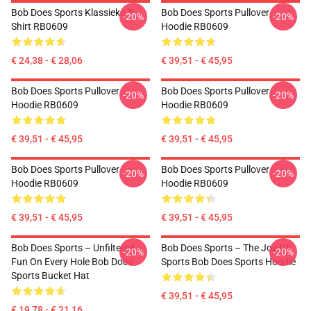
Bob Does Sports Klassieke T-
Bob Does Sports Pullover
-20%
-20%
Shirt RB0609
Hoodie RB0609
€ 24,38 - € 28,06
€ 39,51 - € 45,95
Bob Does Sports Pullover
Bob Does Sports Pullover
-20%
-20%
Hoodie RB0609
Hoodie RB0609
€ 39,51 - € 45,95
€ 39,51 - € 45,95
Bob Does Sports Pullover
Bob Does Sports Pullover
-20%
-20%
Hoodie RB0609
Hoodie RB0609
€ 39,51 - € 45,95
€ 39,51 - € 45,95
Bob Does Sports – Unfiltered
Bob Does Sports – The Joy Of
-20%
-20%
Fun On Every Hole Bob Does
Sports Bob Does Sports Hoodie
Sports Bucket Hat
€ 39,51 - € 45,95
€ 19,78 - € 21,16