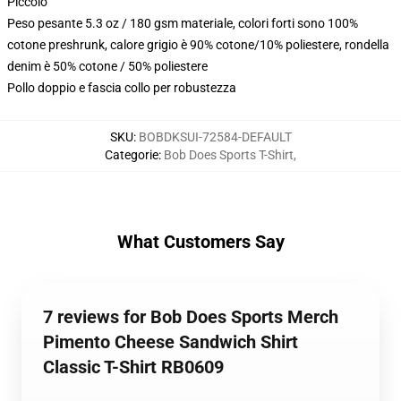
Piccolo
Peso pesante 5.3 oz / 180 gsm materiale, colori forti sono 100%
cotone preshrunk, calore grigio è 90% cotone/10% poliestere, rondella
denim è 50% cotone / 50% poliestere
Pollo doppio e fascia collo per robustezza
SKU
:
BOBDKSUI-72584-DEFAULT
Categorie
:
Bob Does Sports T-Shirt
,
What Customers Say
7 reviews for Bob Does Sports Merch
Pimento Cheese Sandwich Shirt
Classic T-Shirt RB0609