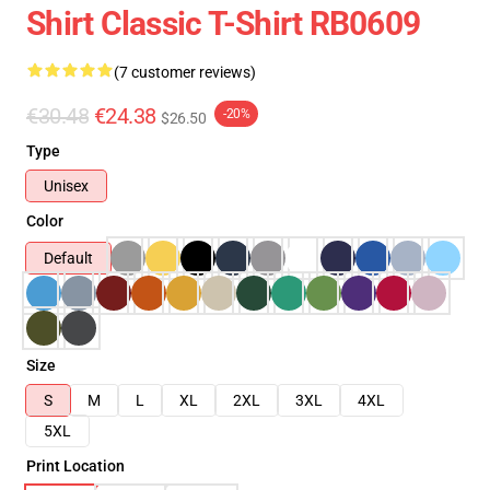
Shirt Classic T-Shirt RB0609
(7 customer reviews)
€30.48
€24.38
-20%
$26.50
Type
Unisex
Color
Default
Size
S
M
L
XL
2XL
3XL
4XL
5XL
Print Location