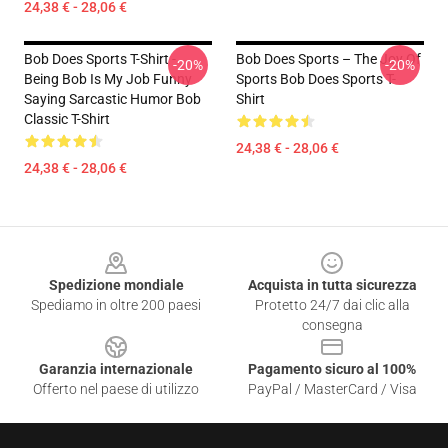
24,38 € - 28,06 €
Bob Does Sports T-Shirt -
Bob Does Sports – The Joy Of
-20%
-20%
Being Bob Is My Job Funny
Sports Bob Does Sports T-
Saying Sarcastic Humor Bob
Shirt
Classic T-Shirt
24,38 € - 28,06 €
24,38 € - 28,06 €
Footer
Spedizione mondiale
Acquista in tutta sicurezza
Spediamo in oltre 200 paesi
Protetto 24/7 dai clic alla
consegna
Garanzia internazionale
Pagamento sicuro al 100%
Offerto nel paese di utilizzo
PayPal / MasterCard / Visa