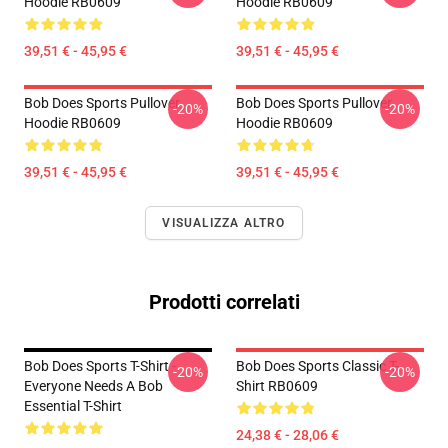
Hoodie RB0609
Hoodie RB0609
39,51 € - 45,95 €
39,51 € - 45,95 €
Bob Does Sports Pullover
Bob Does Sports Pullover
-20%
-20%
Hoodie RB0609
Hoodie RB0609
39,51 € - 45,95 €
39,51 € - 45,95 €
VISUALIZZA ALTRO
Prodotti correlati
Bob Does Sports T-Shirt -
Bob Does Sports Classic T-
-20%
-20%
Everyone Needs A Bob
Shirt RB0609
Essential T-Shirt
24,38 € - 28,06 €