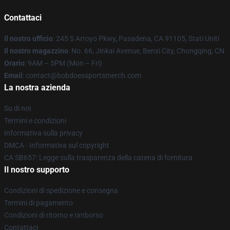
Contattaci
Il nostro ufficio
: 245 S Arroyo Pkwy, Pasadena, CA 91105, Stati Uniti
Il nostro magazzino
: No. 66, Jinkai Avenue, Benxi City, Chongqing, CN
Orario
: 9AM – 5PM (Mon – Fri)
Email
: contact@bobdoessportsmerch.com
La nostra azienda
Su di noi
Termini e condizioni
Informativa sulla privacy
DMCA - Informativa sul copyright
CA SB657: Legge sulla trasparenza della catena di fornitura
Il nostro supporto
Condizioni di spedizione e consegna
Termini di pagamento
Condizioni di ritorno e rimborso
Contattaci