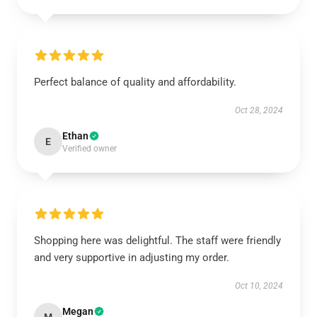
Perfect balance of quality and affordability.
Oct 28, 2024
Ethan
E
Verified owner
Shopping here was delightful. The staff were friendly
and very supportive in adjusting my order.
Oct 10, 2024
Megan