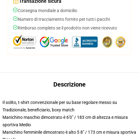
Transazione sicura
Consegna mondiale a domicilio
Numero di tracciamento fornito per tutti i pacchi
Rimborso completo se il prodotto non viene ricevuto
Descrizione
Il solito, t-shirt convenzionale per su base regolare messo su
Tradizionale, beneficiario, boxy match
Manichino maschio dimostrato è 6'0" / 183 cm di altezza e misura
sportiva Medio
Manichino femminile dimostrato è alto 5 8" / 173 cm e misura sportiva