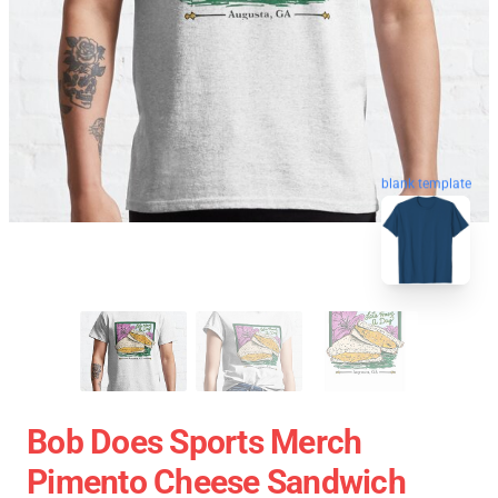
blank template
Bob Does Sports Merch
Pimento Cheese Sandwich