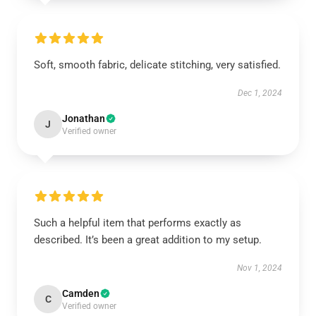
Soft, smooth fabric, delicate stitching, very satisfied.
Dec 1, 2024
Jonathan
J
Verified owner
Such a helpful item that performs exactly as
described. It’s been a great addition to my setup.
Nov 1, 2024
Camden
C
Verified owner