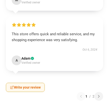
M
Verified owner
This store offers quick and reliable service, and my
shopping experience was very satisfying.
Oct 6, 2024
Adam
A
Verified owner
Write your review
1
/
2