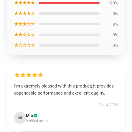
★★★★★
100%
★★★★☆
0%
★★★☆☆
0%
★★☆☆☆
0%
★☆☆☆☆
0%
I’m extremely pleased with this product; it provides
dependable performance and excellent quality.
Dec 4, 2024
Mia
M
Verified owner