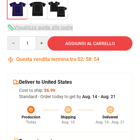
Visualizza guida alle taglie
Quantity
AGGIUNGI AL CARRELLO
Questa vendita termina tra
02
:
58
:
54
Deliver to United States
Cost to ship:
$6.99
Standard - Order today to get by
Aug. 14 - Aug. 21
Production
Shipping
Delivered
Today
Aug. 10
Aug. 14 - Aug. 21