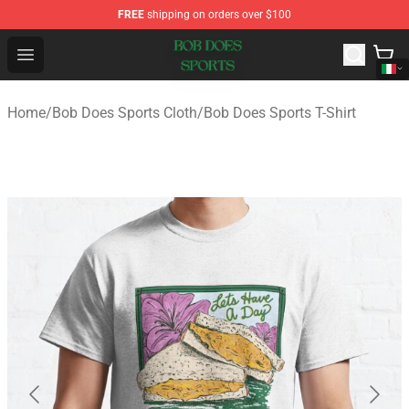
FREE
shipping on orders over $100
Bob Does Sports Store - Official Bob Does Sports Merch
Open menu
Home
/
Bob Does Sports Cloth
/
Bob Does Sports T-Shirt