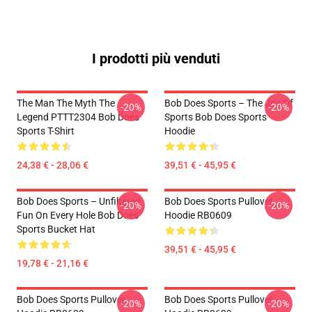
I prodotti più venduti
The Man The Myth The
Bob Does Sports – The Joy Of
-20%
-20%
Legend PTTT2304 Bob Does
Sports Bob Does Sports
Sports T-Shirt
Hoodie
24,38 € - 28,06 €
39,51 € - 45,95 €
Bob Does Sports – Unfiltered
Bob Does Sports Pullover
-20%
-20%
Fun On Every Hole Bob Does
Hoodie RB0609
Sports Bucket Hat
39,51 € - 45,95 €
19,78 € - 21,16 €
Bob Does Sports Pullover
Bob Does Sports Pullover
-20%
-20%